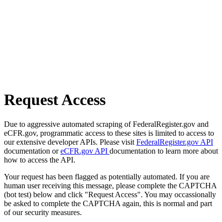
Request Access
Due to aggressive automated scraping of FederalRegister.gov and
eCFR.gov, programmatic access to these sites is limited to access to
our extensive developer APIs. Please visit
FederalRegister.gov API
documentation or
eCFR.gov API
documentation to learn more about
how to access the API.
Your request has been flagged as potentially automated. If you are
human user receiving this message, please complete the CAPTCHA
(bot test) below and click "Request Access". You may occassionally
be asked to complete the CAPTCHA again, this is normal and part
of our security measures.