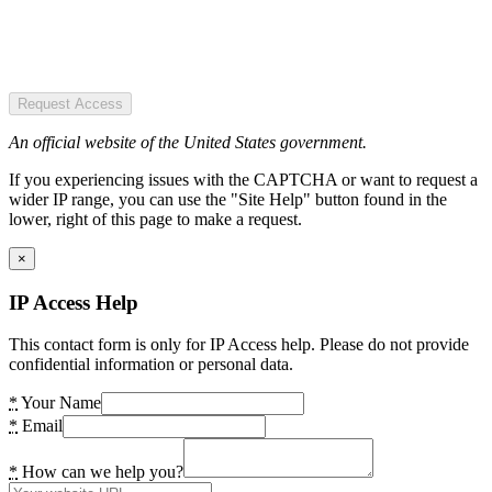
Request Access
An official website of the United States government.
If you experiencing issues with the CAPTCHA or want to request a
wider IP range, you can use the "Site Help" button found in the
lower, right of this page to make a request.
×
IP Access Help
This contact form is only for IP Access help. Please do not provide
confidential information or personal data.
*
Your Name
*
Email
*
How can we help you?