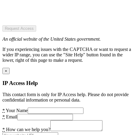
Request Access
An official website of the United States government.
If you experiencing issues with the CAPTCHA or want to request a
wider IP range, you can use the "Site Help" button found in the
lower, right of this page to make a request.
×
IP Access Help
This contact form is only for IP Access help. Please do not provide
confidential information or personal data.
*
Your Name
*
Email
*
How can we help you?