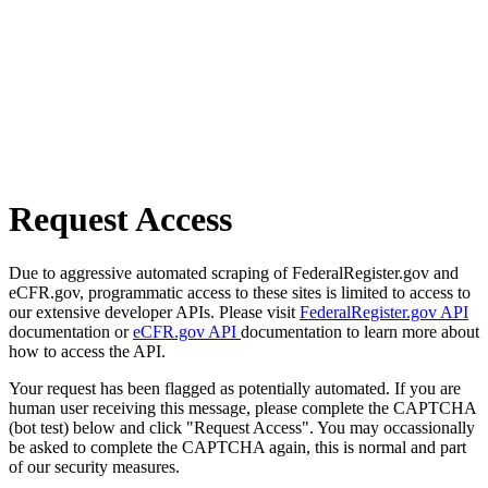
Request Access
Due to aggressive automated scraping of FederalRegister.gov and
eCFR.gov, programmatic access to these sites is limited to access to
our extensive developer APIs. Please visit
FederalRegister.gov API
documentation or
eCFR.gov API
documentation to learn more about
how to access the API.
Your request has been flagged as potentially automated. If you are
human user receiving this message, please complete the CAPTCHA
(bot test) below and click "Request Access". You may occassionally
be asked to complete the CAPTCHA again, this is normal and part
of our security measures.