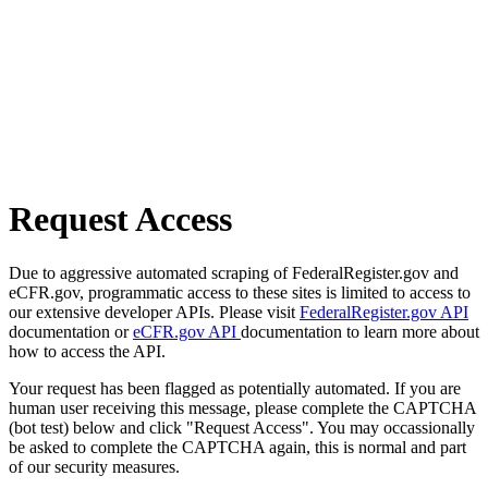
Request Access
Due to aggressive automated scraping of FederalRegister.gov and
eCFR.gov, programmatic access to these sites is limited to access to
our extensive developer APIs. Please visit
FederalRegister.gov API
documentation or
eCFR.gov API
documentation to learn more about
how to access the API.
Your request has been flagged as potentially automated. If you are
human user receiving this message, please complete the CAPTCHA
(bot test) below and click "Request Access". You may occassionally
be asked to complete the CAPTCHA again, this is normal and part
of our security measures.