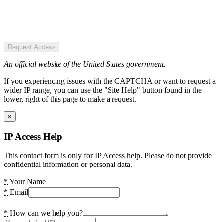
Request Access
An official website of the United States government.
If you experiencing issues with the CAPTCHA or want to request a
wider IP range, you can use the "Site Help" button found in the
lower, right of this page to make a request.
×
IP Access Help
This contact form is only for IP Access help. Please do not provide
confidential information or personal data.
*
Your Name
*
Email
*
How can we help you?