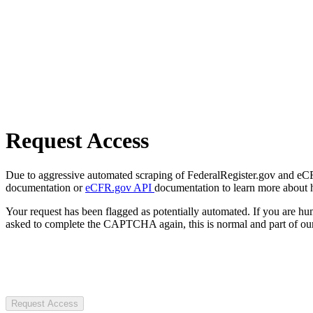
Request Access
Due to aggressive automated scraping of FederalRegister.gov and eCFR.
documentation or
eCFR.gov API
documentation to learn more about 
Your request has been flagged as potentially automated. If you are 
asked to complete the CAPTCHA again, this is normal and part of our
Request Access