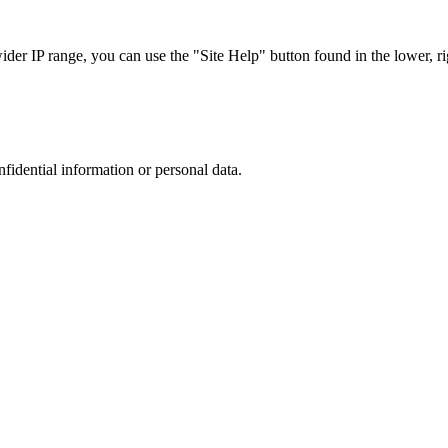
r IP range, you can use the "Site Help" button found in the lower, rig
nfidential information or personal data.