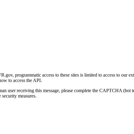
gov, programmatic access to these sites is limited to access to our ex
how to access the API.
human user receiving this message, please complete the CAPTCHA (bot t
 security measures.