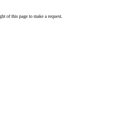
ht of this page to make a request.