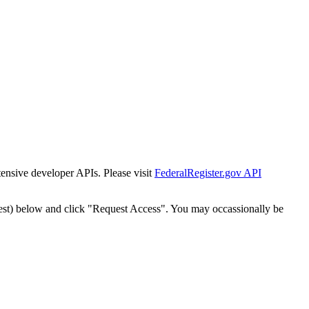
tensive developer APIs. Please visit
FederalRegister.gov API
est) below and click "Request Access". You may occassionally be