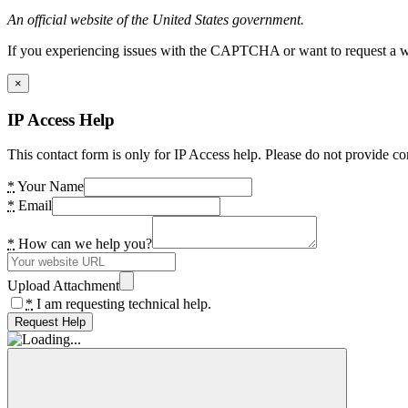
An official website of the United States government.
If you experiencing issues with the CAPTCHA or want to request a wide
×
IP Access Help
This contact form is only for IP Access help. Please do not provide co
*
Your Name
*
Email
*
How can we help you?
Upload Attachment
*
I am requesting technical help.