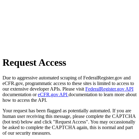
Request Access
Due to aggressive automated scraping of FederalRegister.gov and
eCFR.gov, programmatic access to these sites is limited to access to
our extensive developer APIs. Please visit
FederalRegister.gov API
documentation or
eCFR.gov API
documentation to learn more about
how to access the API.
Your request has been flagged as potentially automated. If you are
human user receiving this message, please complete the CAPTCHA
(bot test) below and click "Request Access". You may occassionally
be asked to complete the CAPTCHA again, this is normal and part
of our security measures.