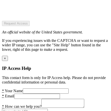
Request Access
An official website of the United States government.
If you experiencing issues with the CAPTCHA or want to request a
wider IP range, you can use the "Site Help" button found in the
lower, right of this page to make a request.
×
IP Access Help
This contact form is only for IP Access help. Please do not provide
confidential information or personal data.
*
Your Name
*
Email
*
How can we help you?