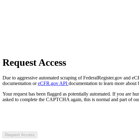
Request Access
Due to aggressive automated scraping of FederalRegister.gov and eCFR.
documentation or
eCFR.gov API
documentation to learn more about 
Your request has been flagged as potentially automated. If you are 
asked to complete the CAPTCHA again, this is normal and part of our
Request Access