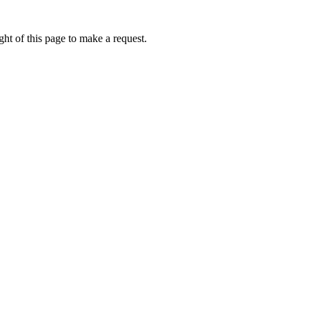
ht of this page to make a request.