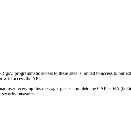
gov, programmatic access to these sites is limited to access to our ex
how to access the API.
human user receiving this message, please complete the CAPTCHA (bot t
 security measures.