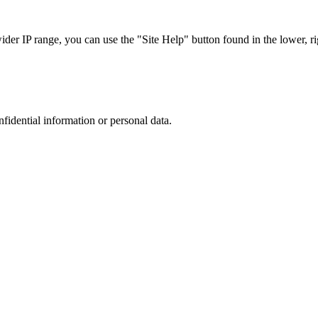
r IP range, you can use the "Site Help" button found in the lower, rig
nfidential information or personal data.