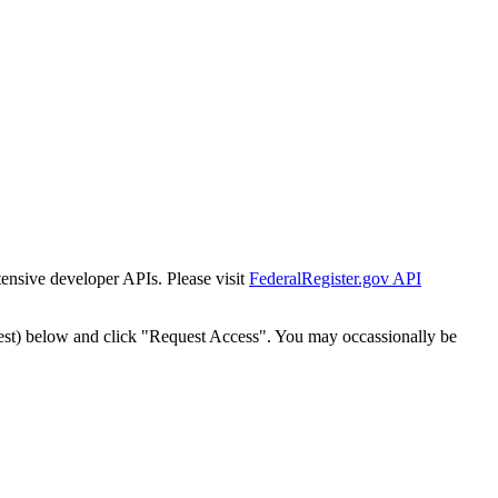
tensive developer APIs. Please visit
FederalRegister.gov API
est) below and click "Request Access". You may occassionally be