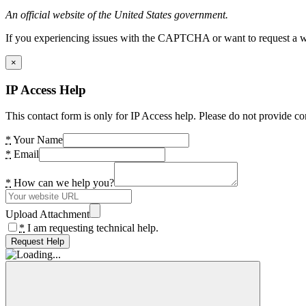
An official website of the United States government.
If you experiencing issues with the CAPTCHA or want to request a wide
×
IP Access Help
This contact form is only for IP Access help. Please do not provide co
*
Your Name
*
Email
*
How can we help you?
Upload Attachment
*
I am requesting technical help.