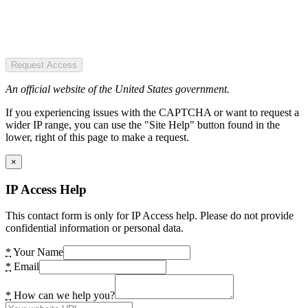
Request Access
An official website of the United States government.
If you experiencing issues with the CAPTCHA or want to request a
wider IP range, you can use the "Site Help" button found in the
lower, right of this page to make a request.
×
IP Access Help
This contact form is only for IP Access help. Please do not provide
confidential information or personal data.
*
Your Name
*
Email
*
How can we help you?