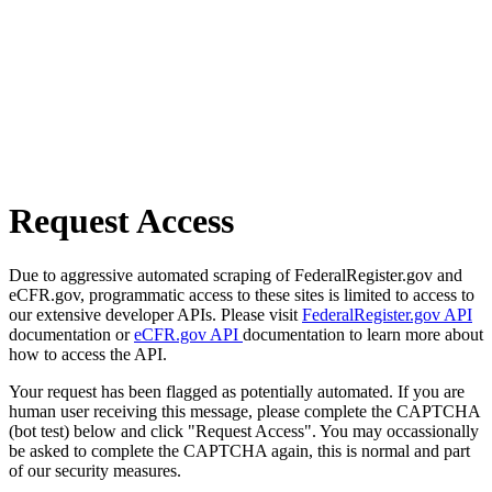
Request Access
Due to aggressive automated scraping of FederalRegister.gov and
eCFR.gov, programmatic access to these sites is limited to access to
our extensive developer APIs. Please visit
FederalRegister.gov API
documentation or
eCFR.gov API
documentation to learn more about
how to access the API.
Your request has been flagged as potentially automated. If you are
human user receiving this message, please complete the CAPTCHA
(bot test) below and click "Request Access". You may occassionally
be asked to complete the CAPTCHA again, this is normal and part
of our security measures.