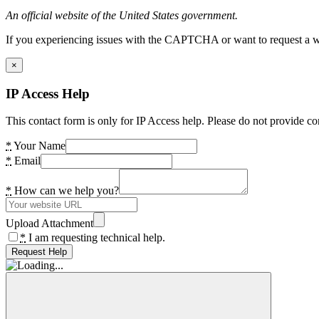
An official website of the United States government.
If you experiencing issues with the CAPTCHA or want to request a wide
×
IP Access Help
This contact form is only for IP Access help. Please do not provide co
*
Your Name
*
Email
*
How can we help you?
Upload Attachment
*
I am requesting technical help.