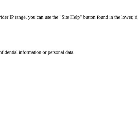
r IP range, you can use the "Site Help" button found in the lower, rig
nfidential information or personal data.