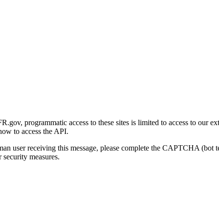
gov, programmatic access to these sites is limited to access to our ex
how to access the API.
human user receiving this message, please complete the CAPTCHA (bot t
 security measures.