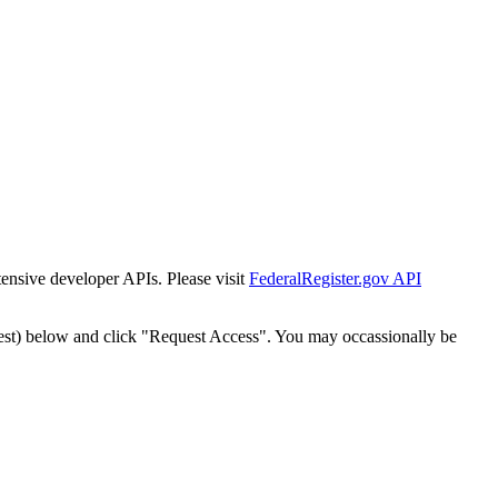
tensive developer APIs. Please visit
FederalRegister.gov API
est) below and click "Request Access". You may occassionally be