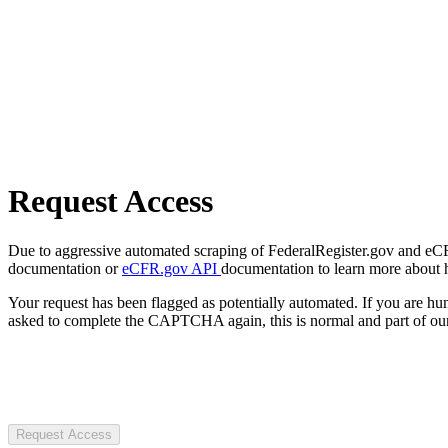
Request Access
Due to aggressive automated scraping of FederalRegister.gov and eCFR.
documentation or
eCFR.gov API
documentation to learn more about 
Your request has been flagged as potentially automated. If you are 
asked to complete the CAPTCHA again, this is normal and part of our
Request Access