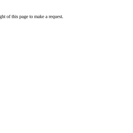
ht of this page to make a request.