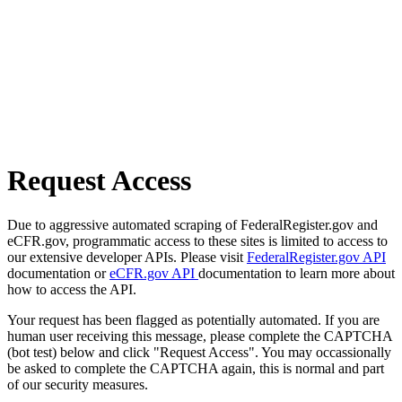
Request Access
Due to aggressive automated scraping of FederalRegister.gov and
eCFR.gov, programmatic access to these sites is limited to access to
our extensive developer APIs. Please visit
FederalRegister.gov API
documentation or
eCFR.gov API
documentation to learn more about
how to access the API.
Your request has been flagged as potentially automated. If you are
human user receiving this message, please complete the CAPTCHA
(bot test) below and click "Request Access". You may occassionally
be asked to complete the CAPTCHA again, this is normal and part
of our security measures.