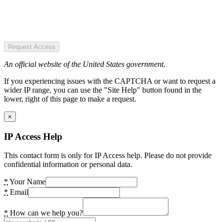
Request Access
An official website of the United States government.
If you experiencing issues with the CAPTCHA or want to request a
wider IP range, you can use the "Site Help" button found in the
lower, right of this page to make a request.
×
IP Access Help
This contact form is only for IP Access help. Please do not provide
confidential information or personal data.
*
Your Name
*
Email
*
How can we help you?