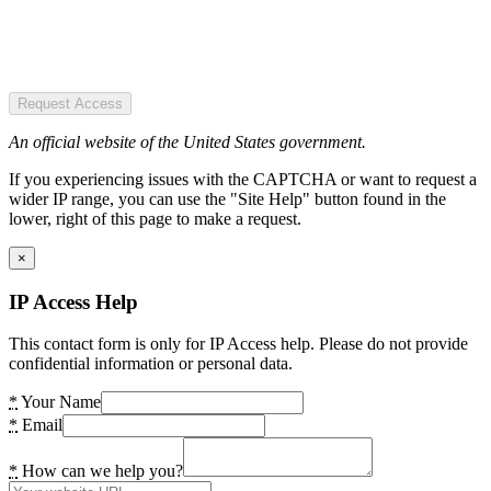
Request Access
An official website of the United States government.
If you experiencing issues with the CAPTCHA or want to request a
wider IP range, you can use the "Site Help" button found in the
lower, right of this page to make a request.
×
IP Access Help
This contact form is only for IP Access help. Please do not provide
confidential information or personal data.
*
Your Name
*
Email
*
How can we help you?