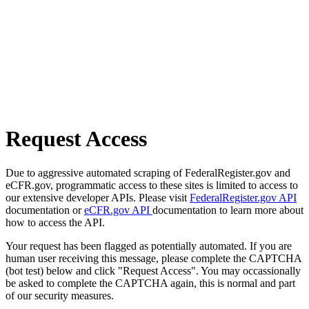
Request Access
Due to aggressive automated scraping of FederalRegister.gov and
eCFR.gov, programmatic access to these sites is limited to access to
our extensive developer APIs. Please visit
FederalRegister.gov API
documentation or
eCFR.gov API
documentation to learn more about
how to access the API.
Your request has been flagged as potentially automated. If you are
human user receiving this message, please complete the CAPTCHA
(bot test) below and click "Request Access". You may occassionally
be asked to complete the CAPTCHA again, this is normal and part
of our security measures.