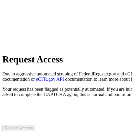
Request Access
Due to aggressive automated scraping of FederalRegister.gov and eCFR.
documentation or
eCFR.gov API
documentation to learn more about 
Your request has been flagged as potentially automated. If you are 
asked to complete the CAPTCHA again, this is normal and part of our
Request Access