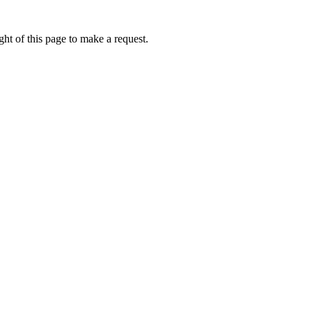
ht of this page to make a request.