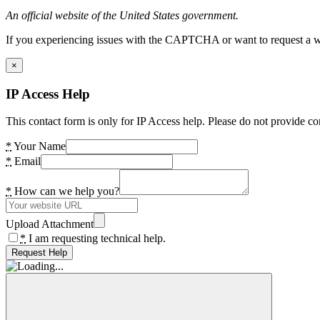
An official website of the United States government.
If you experiencing issues with the CAPTCHA or want to request a wide
×
IP Access Help
This contact form is only for IP Access help. Please do not provide co
*
Your Name
*
Email
*
How can we help you?
Upload Attachment
*
I am requesting technical help.