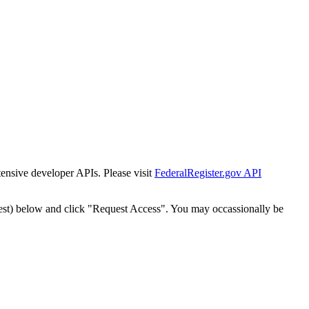
tensive developer APIs. Please visit
FederalRegister.gov API
est) below and click "Request Access". You may occassionally be