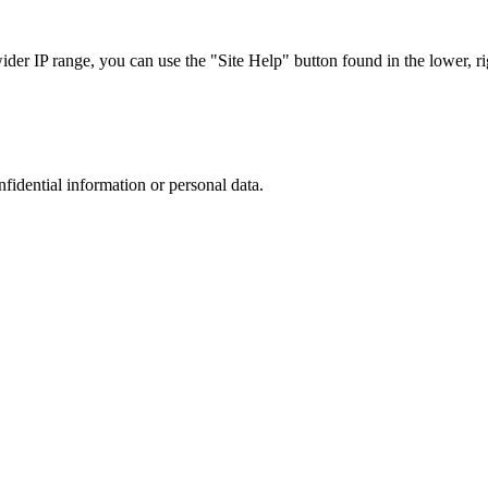
r IP range, you can use the "Site Help" button found in the lower, rig
nfidential information or personal data.