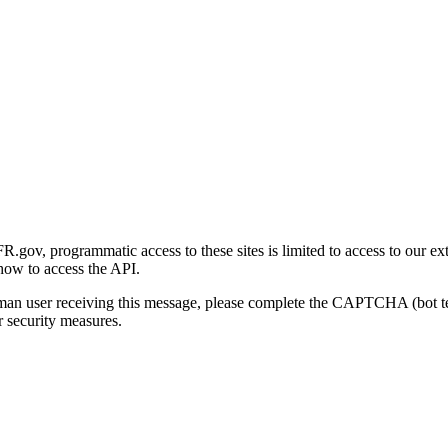
gov, programmatic access to these sites is limited to access to our ex
how to access the API.
human user receiving this message, please complete the CAPTCHA (bot t
 security measures.