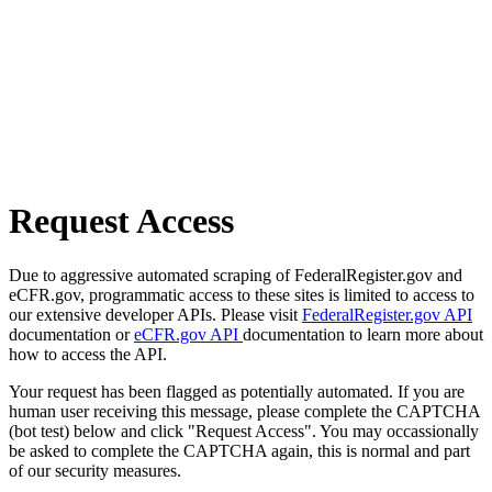
Request Access
Due to aggressive automated scraping of FederalRegister.gov and
eCFR.gov, programmatic access to these sites is limited to access to
our extensive developer APIs. Please visit
FederalRegister.gov API
documentation or
eCFR.gov API
documentation to learn more about
how to access the API.
Your request has been flagged as potentially automated. If you are
human user receiving this message, please complete the CAPTCHA
(bot test) below and click "Request Access". You may occassionally
be asked to complete the CAPTCHA again, this is normal and part
of our security measures.