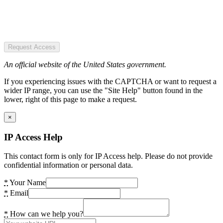
Request Access
An official website of the United States government.
If you experiencing issues with the CAPTCHA or want to request a
wider IP range, you can use the "Site Help" button found in the
lower, right of this page to make a request.
×
IP Access Help
This contact form is only for IP Access help. Please do not provide
confidential information or personal data.
*
Your Name
*
Email
*
How can we help you?