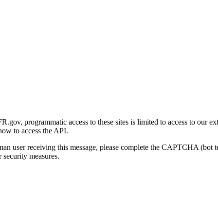
gov, programmatic access to these sites is limited to access to our ex
how to access the API.
human user receiving this message, please complete the CAPTCHA (bot t
 security measures.