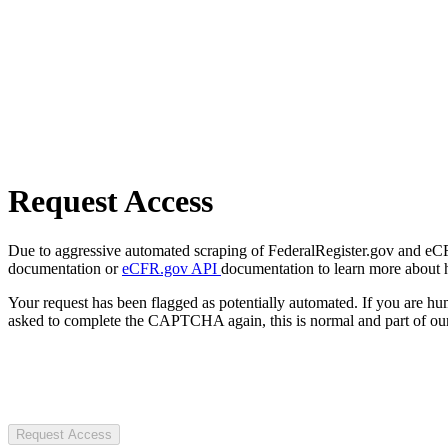
Request Access
Due to aggressive automated scraping of FederalRegister.gov and eCFR.
documentation or
eCFR.gov API
documentation to learn more about 
Your request has been flagged as potentially automated. If you are 
asked to complete the CAPTCHA again, this is normal and part of our
Request Access