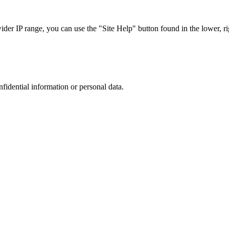
r IP range, you can use the "Site Help" button found in the lower, rig
nfidential information or personal data.