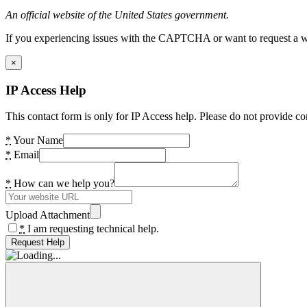
An official website of the United States government.
If you experiencing issues with the CAPTCHA or want to request a wide
×
IP Access Help
This contact form is only for IP Access help. Please do not provide co
*
Your Name
*
Email
*
How can we help you?
Upload Attachment
*
I am requesting technical help.