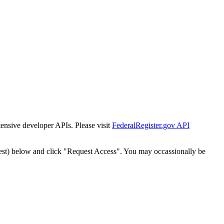
tensive developer APIs. Please visit
FederalRegister.gov API
est) below and click "Request Access". You may occassionally be