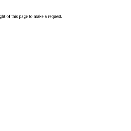
ht of this page to make a request.