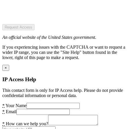
Request Access
An official website of the United States government.
If you experiencing issues with the CAPTCHA or want to request a
wider IP range, you can use the "Site Help" button found in the
lower, right of this page to make a request.
×
IP Access Help
This contact form is only for IP Access help. Please do not provide
confidential information or personal data.
*
Your Name
*
Email
*
How can we help you?