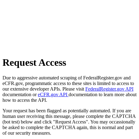
Request Access
Due to aggressive automated scraping of FederalRegister.gov and
eCFR.gov, programmatic access to these sites is limited to access to
our extensive developer APIs. Please visit
FederalRegister.gov API
documentation or
eCFR.gov API
documentation to learn more about
how to access the API.
Your request has been flagged as potentially automated. If you are
human user receiving this message, please complete the CAPTCHA
(bot test) below and click "Request Access". You may occassionally
be asked to complete the CAPTCHA again, this is normal and part
of our security measures.