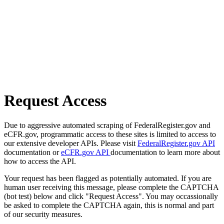
Request Access
Due to aggressive automated scraping of FederalRegister.gov and
eCFR.gov, programmatic access to these sites is limited to access to
our extensive developer APIs. Please visit
FederalRegister.gov API
documentation or
eCFR.gov API
documentation to learn more about
how to access the API.
Your request has been flagged as potentially automated. If you are
human user receiving this message, please complete the CAPTCHA
(bot test) below and click "Request Access". You may occassionally
be asked to complete the CAPTCHA again, this is normal and part
of our security measures.