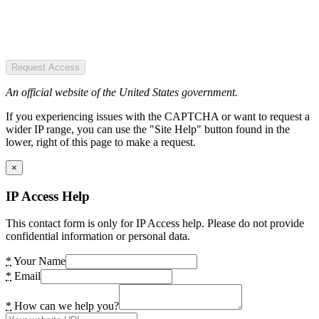
Request Access
An official website of the United States government.
If you experiencing issues with the CAPTCHA or want to request a
wider IP range, you can use the "Site Help" button found in the
lower, right of this page to make a request.
×
IP Access Help
This contact form is only for IP Access help. Please do not provide
confidential information or personal data.
*
Your Name
*
Email
*
How can we help you?