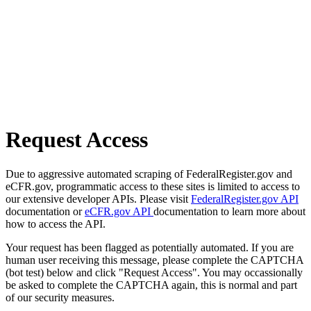
Request Access
Due to aggressive automated scraping of FederalRegister.gov and
eCFR.gov, programmatic access to these sites is limited to access to
our extensive developer APIs. Please visit
FederalRegister.gov API
documentation or
eCFR.gov API
documentation to learn more about
how to access the API.
Your request has been flagged as potentially automated. If you are
human user receiving this message, please complete the CAPTCHA
(bot test) below and click "Request Access". You may occassionally
be asked to complete the CAPTCHA again, this is normal and part
of our security measures.