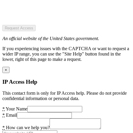
Request Access
An official website of the United States government.
If you experiencing issues with the CAPTCHA or want to request a
wider IP range, you can use the "Site Help" button found in the
lower, right of this page to make a request.
×
IP Access Help
This contact form is only for IP Access help. Please do not provide
confidential information or personal data.
*
Your Name
*
Email
*
How can we help you?