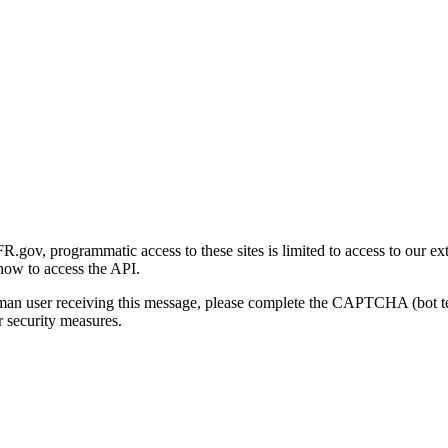
gov, programmatic access to these sites is limited to access to our ex
how to access the API.
human user receiving this message, please complete the CAPTCHA (bot t
 security measures.