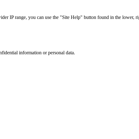
r IP range, you can use the "Site Help" button found in the lower, rig
nfidential information or personal data.