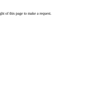
ht of this page to make a request.