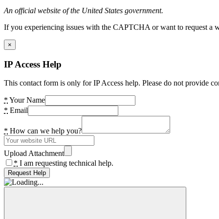
An official website of the United States government.
If you experiencing issues with the CAPTCHA or want to request a wide
×
IP Access Help
This contact form is only for IP Access help. Please do not provide co
*
Your Name
*
Email
*
How can we help you?
Upload Attachment
*
I am requesting technical help.