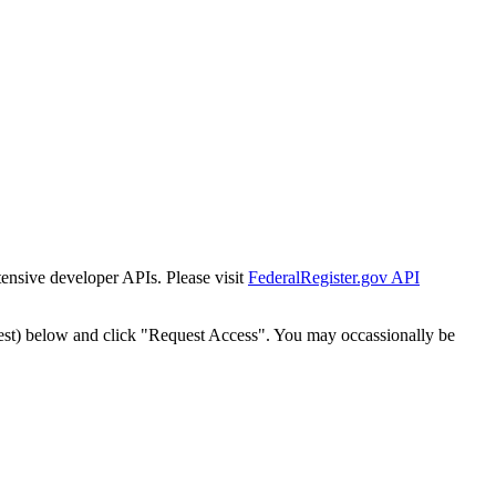
tensive developer APIs. Please visit
FederalRegister.gov API
est) below and click "Request Access". You may occassionally be