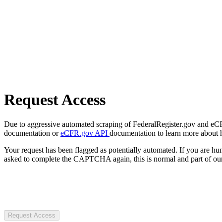
Request Access
Due to aggressive automated scraping of FederalRegister.gov and eCFR.
documentation or
eCFR.gov API
documentation to learn more about 
Your request has been flagged as potentially automated. If you are 
asked to complete the CAPTCHA again, this is normal and part of our
Request Access