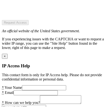
Request Access
An official website of the United States government.
If you experiencing issues with the CAPTCHA or want to request a
wider IP range, you can use the "Site Help" button found in the
lower, right of this page to make a request.
×
IP Access Help
This contact form is only for IP Access help. Please do not provide
confidential information or personal data.
*
Your Name
*
Email
*
How can we help you?