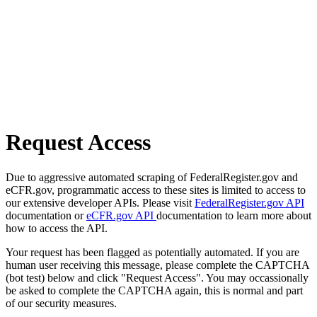
Request Access
Due to aggressive automated scraping of FederalRegister.gov and
eCFR.gov, programmatic access to these sites is limited to access to
our extensive developer APIs. Please visit
FederalRegister.gov API
documentation or
eCFR.gov API
documentation to learn more about
how to access the API.
Your request has been flagged as potentially automated. If you are
human user receiving this message, please complete the CAPTCHA
(bot test) below and click "Request Access". You may occassionally
be asked to complete the CAPTCHA again, this is normal and part
of our security measures.