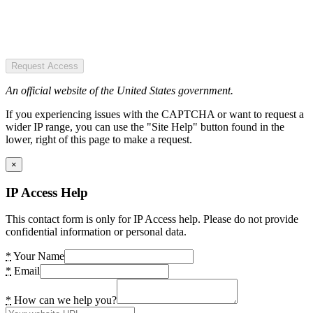
Request Access
An official website of the United States government.
If you experiencing issues with the CAPTCHA or want to request a
wider IP range, you can use the "Site Help" button found in the
lower, right of this page to make a request.
×
IP Access Help
This contact form is only for IP Access help. Please do not provide
confidential information or personal data.
*
Your Name
*
Email
*
How can we help you?