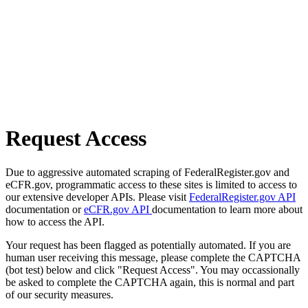
Request Access
Due to aggressive automated scraping of FederalRegister.gov and
eCFR.gov, programmatic access to these sites is limited to access to
our extensive developer APIs. Please visit
FederalRegister.gov API
documentation or
eCFR.gov API
documentation to learn more about
how to access the API.
Your request has been flagged as potentially automated. If you are
human user receiving this message, please complete the CAPTCHA
(bot test) below and click "Request Access". You may occassionally
be asked to complete the CAPTCHA again, this is normal and part
of our security measures.