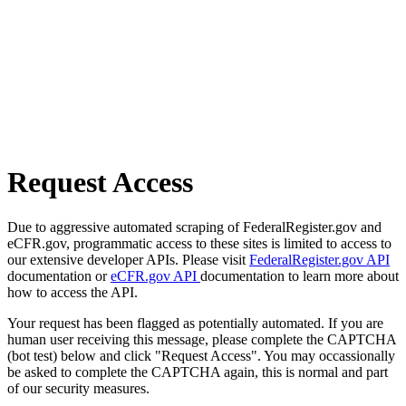
Request Access
Due to aggressive automated scraping of FederalRegister.gov and
eCFR.gov, programmatic access to these sites is limited to access to
our extensive developer APIs. Please visit
FederalRegister.gov API
documentation or
eCFR.gov API
documentation to learn more about
how to access the API.
Your request has been flagged as potentially automated. If you are
human user receiving this message, please complete the CAPTCHA
(bot test) below and click "Request Access". You may occassionally
be asked to complete the CAPTCHA again, this is normal and part
of our security measures.