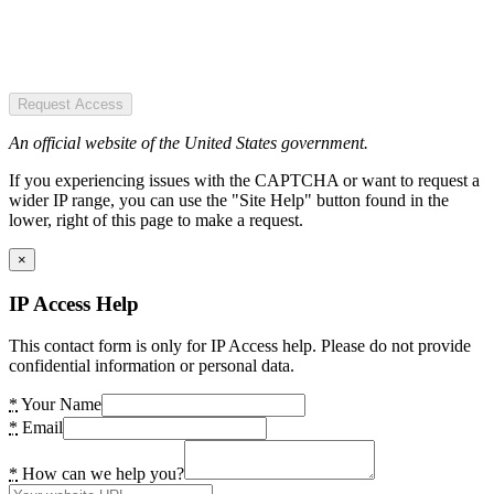
Request Access
An official website of the United States government.
If you experiencing issues with the CAPTCHA or want to request a
wider IP range, you can use the "Site Help" button found in the
lower, right of this page to make a request.
×
IP Access Help
This contact form is only for IP Access help. Please do not provide
confidential information or personal data.
*
Your Name
*
Email
*
How can we help you?