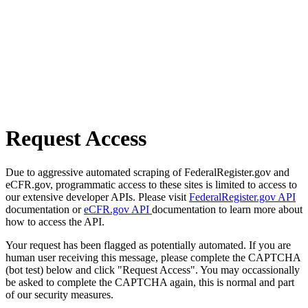
Request Access
Due to aggressive automated scraping of FederalRegister.gov and
eCFR.gov, programmatic access to these sites is limited to access to
our extensive developer APIs. Please visit
FederalRegister.gov API
documentation or
eCFR.gov API
documentation to learn more about
how to access the API.
Your request has been flagged as potentially automated. If you are
human user receiving this message, please complete the CAPTCHA
(bot test) below and click "Request Access". You may occassionally
be asked to complete the CAPTCHA again, this is normal and part
of our security measures.