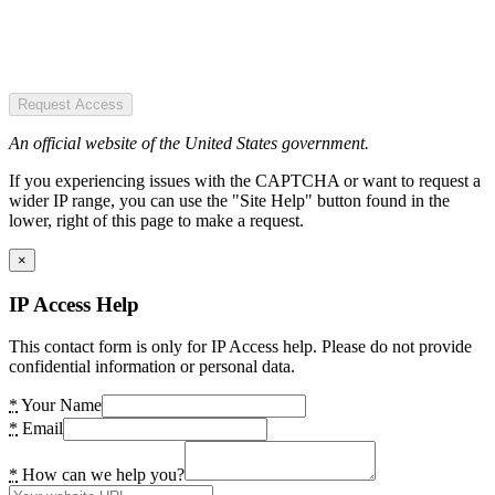
Request Access
An official website of the United States government.
If you experiencing issues with the CAPTCHA or want to request a
wider IP range, you can use the "Site Help" button found in the
lower, right of this page to make a request.
×
IP Access Help
This contact form is only for IP Access help. Please do not provide
confidential information or personal data.
*
Your Name
*
Email
*
How can we help you?