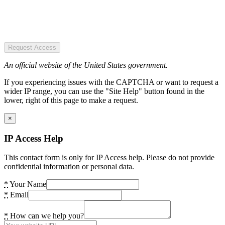
Request Access
An official website of the United States government.
If you experiencing issues with the CAPTCHA or want to request a
wider IP range, you can use the "Site Help" button found in the
lower, right of this page to make a request.
×
IP Access Help
This contact form is only for IP Access help. Please do not provide
confidential information or personal data.
*
Your Name
*
Email
*
How can we help you?