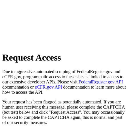
Request Access
Due to aggressive automated scraping of FederalRegister.gov and
eCFR.gov, programmatic access to these sites is limited to access to
our extensive developer APIs. Please visit
FederalRegister.gov API
documentation or
eCFR.gov API
documentation to learn more about
how to access the API.
Your request has been flagged as potentially automated. If you are
human user receiving this message, please complete the CAPTCHA
(bot test) below and click "Request Access". You may occassionally
be asked to complete the CAPTCHA again, this is normal and part
of our security measures.