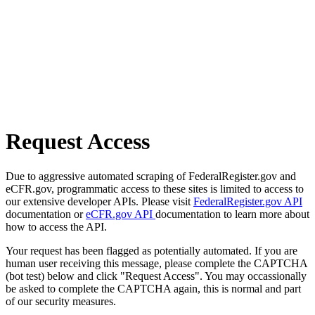
Request Access
Due to aggressive automated scraping of FederalRegister.gov and
eCFR.gov, programmatic access to these sites is limited to access to
our extensive developer APIs. Please visit
FederalRegister.gov API
documentation or
eCFR.gov API
documentation to learn more about
how to access the API.
Your request has been flagged as potentially automated. If you are
human user receiving this message, please complete the CAPTCHA
(bot test) below and click "Request Access". You may occassionally
be asked to complete the CAPTCHA again, this is normal and part
of our security measures.