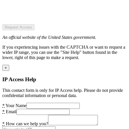
Request Access
An official website of the United States government.
If you experiencing issues with the CAPTCHA or want to request a
wider IP range, you can use the "Site Help" button found in the
lower, right of this page to make a request.
×
IP Access Help
This contact form is only for IP Access help. Please do not provide
confidential information or personal data.
*
Your Name
*
Email
*
How can we help you?