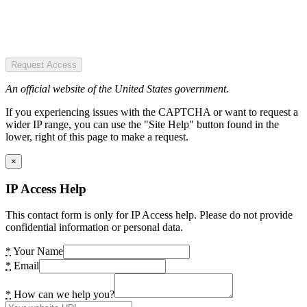
Request Access
An official website of the United States government.
If you experiencing issues with the CAPTCHA or want to request a
wider IP range, you can use the "Site Help" button found in the
lower, right of this page to make a request.
×
IP Access Help
This contact form is only for IP Access help. Please do not provide
confidential information or personal data.
*
Your Name
*
Email
*
How can we help you?