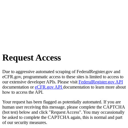
Request Access
Due to aggressive automated scraping of FederalRegister.gov and
eCFR.gov, programmatic access to these sites is limited to access to
our extensive developer APIs. Please visit
FederalRegister.gov API
documentation or
eCFR.gov API
documentation to learn more about
how to access the API.
Your request has been flagged as potentially automated. If you are
human user receiving this message, please complete the CAPTCHA
(bot test) below and click "Request Access". You may occassionally
be asked to complete the CAPTCHA again, this is normal and part
of our security measures.