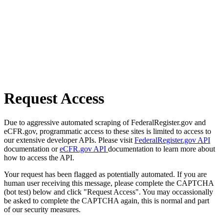
Request Access
Due to aggressive automated scraping of FederalRegister.gov and
eCFR.gov, programmatic access to these sites is limited to access to
our extensive developer APIs. Please visit
FederalRegister.gov API
documentation or
eCFR.gov API
documentation to learn more about
how to access the API.
Your request has been flagged as potentially automated. If you are
human user receiving this message, please complete the CAPTCHA
(bot test) below and click "Request Access". You may occassionally
be asked to complete the CAPTCHA again, this is normal and part
of our security measures.