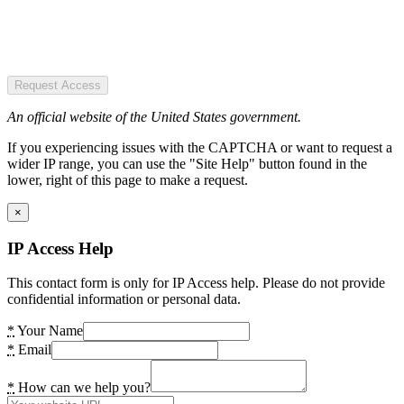
Request Access
An official website of the United States government.
If you experiencing issues with the CAPTCHA or want to request a
wider IP range, you can use the "Site Help" button found in the
lower, right of this page to make a request.
×
IP Access Help
This contact form is only for IP Access help. Please do not provide
confidential information or personal data.
*
Your Name
*
Email
*
How can we help you?