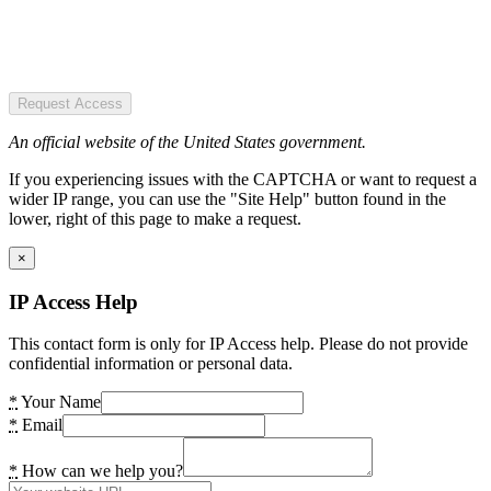
Request Access
An official website of the United States government.
If you experiencing issues with the CAPTCHA or want to request a
wider IP range, you can use the "Site Help" button found in the
lower, right of this page to make a request.
×
IP Access Help
This contact form is only for IP Access help. Please do not provide
confidential information or personal data.
*
Your Name
*
Email
*
How can we help you?