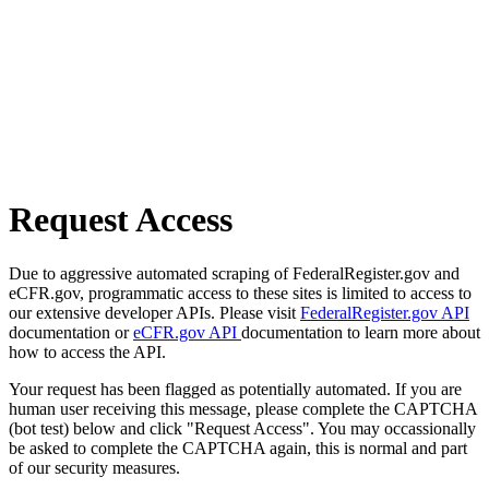
Request Access
Due to aggressive automated scraping of FederalRegister.gov and
eCFR.gov, programmatic access to these sites is limited to access to
our extensive developer APIs. Please visit
FederalRegister.gov API
documentation or
eCFR.gov API
documentation to learn more about
how to access the API.
Your request has been flagged as potentially automated. If you are
human user receiving this message, please complete the CAPTCHA
(bot test) below and click "Request Access". You may occassionally
be asked to complete the CAPTCHA again, this is normal and part
of our security measures.