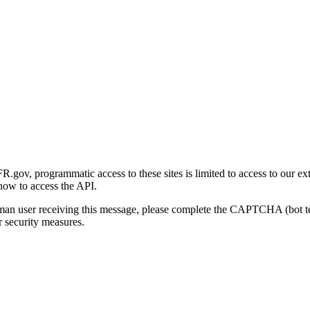
gov, programmatic access to these sites is limited to access to our ex
how to access the API.
human user receiving this message, please complete the CAPTCHA (bot t
 security measures.