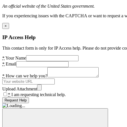
An official website of the United States government.
If you experiencing issues with the CAPTCHA or want to request a wide
×
IP Access Help
This contact form is only for IP Access help. Please do not provide co
*
Your Name
*
Email
*
How can we help you?
Upload Attachment
*
I am requesting technical help.