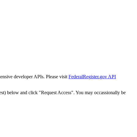
tensive developer APIs. Please visit
FederalRegister.gov API
est) below and click "Request Access". You may occassionally be