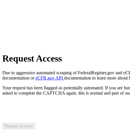
Request Access
Due to aggressive automated scraping of FederalRegister.gov and eCFR.
documentation or
eCFR.gov API
documentation to learn more about 
Your request has been flagged as potentially automated. If you are 
asked to complete the CAPTCHA again, this is normal and part of our
Request Access