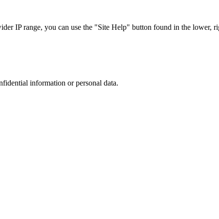
r IP range, you can use the "Site Help" button found in the lower, rig
nfidential information or personal data.