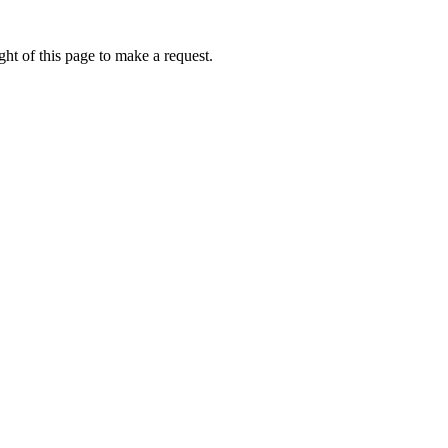
ht of this page to make a request.