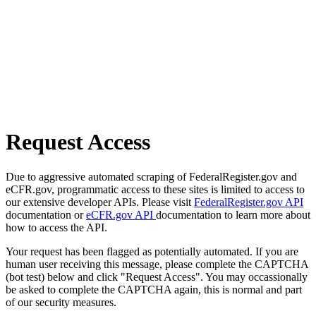
Request Access
Due to aggressive automated scraping of FederalRegister.gov and
eCFR.gov, programmatic access to these sites is limited to access to
our extensive developer APIs. Please visit
FederalRegister.gov API
documentation or
eCFR.gov API
documentation to learn more about
how to access the API.
Your request has been flagged as potentially automated. If you are
human user receiving this message, please complete the CAPTCHA
(bot test) below and click "Request Access". You may occassionally
be asked to complete the CAPTCHA again, this is normal and part
of our security measures.