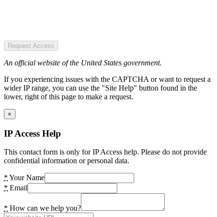
Request Access
An official website of the United States government.
If you experiencing issues with the CAPTCHA or want to request a
wider IP range, you can use the "Site Help" button found in the
lower, right of this page to make a request.
×
IP Access Help
This contact form is only for IP Access help. Please do not provide
confidential information or personal data.
*
Your Name
*
Email
*
How can we help you?