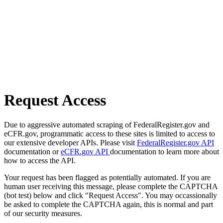
Request Access
Due to aggressive automated scraping of FederalRegister.gov and
eCFR.gov, programmatic access to these sites is limited to access to
our extensive developer APIs. Please visit
FederalRegister.gov API
documentation or
eCFR.gov API
documentation to learn more about
how to access the API.
Your request has been flagged as potentially automated. If you are
human user receiving this message, please complete the CAPTCHA
(bot test) below and click "Request Access". You may occassionally
be asked to complete the CAPTCHA again, this is normal and part
of our security measures.