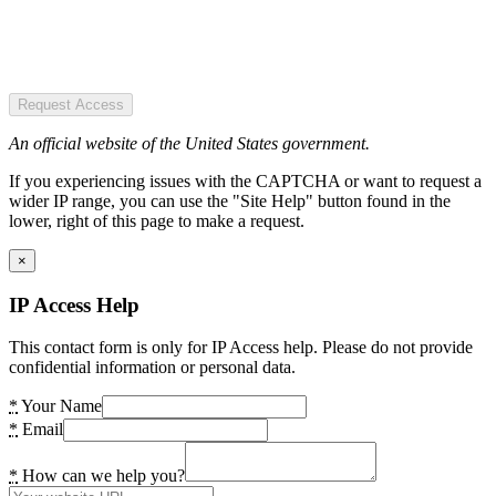
Request Access
An official website of the United States government.
If you experiencing issues with the CAPTCHA or want to request a
wider IP range, you can use the "Site Help" button found in the
lower, right of this page to make a request.
×
IP Access Help
This contact form is only for IP Access help. Please do not provide
confidential information or personal data.
*
Your Name
*
Email
*
How can we help you?