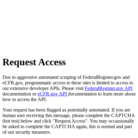
Request Access
Due to aggressive automated scraping of FederalRegister.gov and
eCFR.gov, programmatic access to these sites is limited to access to
our extensive developer APIs. Please visit
FederalRegister.gov API
documentation or
eCFR.gov API
documentation to learn more about
how to access the API.
Your request has been flagged as potentially automated. If you are
human user receiving this message, please complete the CAPTCHA
(bot test) below and click "Request Access". You may occassionally
be asked to complete the CAPTCHA again, this is normal and part
of our security measures.