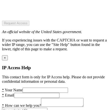
Request Access
An official website of the United States government.
If you experiencing issues with the CAPTCHA or want to request a
wider IP range, you can use the "Site Help" button found in the
lower, right of this page to make a request.
×
IP Access Help
This contact form is only for IP Access help. Please do not provide
confidential information or personal data.
*
Your Name
*
Email
*
How can we help you?