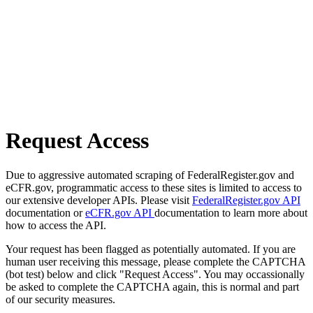
Request Access
Due to aggressive automated scraping of FederalRegister.gov and
eCFR.gov, programmatic access to these sites is limited to access to
our extensive developer APIs. Please visit
FederalRegister.gov API
documentation or
eCFR.gov API
documentation to learn more about
how to access the API.
Your request has been flagged as potentially automated. If you are
human user receiving this message, please complete the CAPTCHA
(bot test) below and click "Request Access". You may occassionally
be asked to complete the CAPTCHA again, this is normal and part
of our security measures.