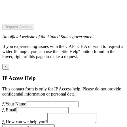
Request Access
An official website of the United States government.
If you experiencing issues with the CAPTCHA or want to request a
wider IP range, you can use the "Site Help" button found in the
lower, right of this page to make a request.
×
IP Access Help
This contact form is only for IP Access help. Please do not provide
confidential information or personal data.
*
Your Name
*
Email
*
How can we help you?