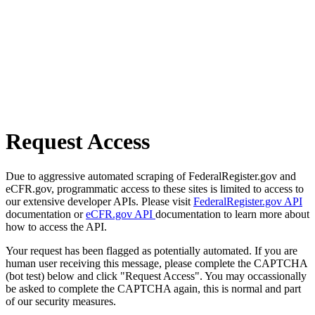
Request Access
Due to aggressive automated scraping of FederalRegister.gov and
eCFR.gov, programmatic access to these sites is limited to access to
our extensive developer APIs. Please visit
FederalRegister.gov API
documentation or
eCFR.gov API
documentation to learn more about
how to access the API.
Your request has been flagged as potentially automated. If you are
human user receiving this message, please complete the CAPTCHA
(bot test) below and click "Request Access". You may occassionally
be asked to complete the CAPTCHA again, this is normal and part
of our security measures.