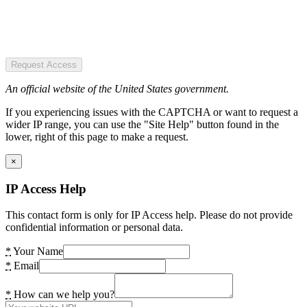
Request Access
An official website of the United States government.
If you experiencing issues with the CAPTCHA or want to request a
wider IP range, you can use the "Site Help" button found in the
lower, right of this page to make a request.
×
IP Access Help
This contact form is only for IP Access help. Please do not provide
confidential information or personal data.
*
Your Name
*
Email
*
How can we help you?