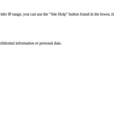
r IP range, you can use the "Site Help" button found in the lower, rig
nfidential information or personal data.