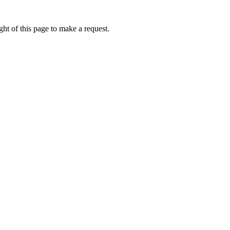
ht of this page to make a request.