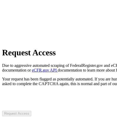
Request Access
Due to aggressive automated scraping of FederalRegister.gov and eCFR.
documentation or
eCFR.gov API
documentation to learn more about 
Your request has been flagged as potentially automated. If you are 
asked to complete the CAPTCHA again, this is normal and part of our
Request Access