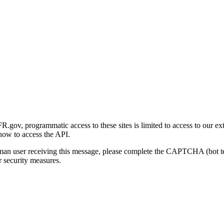
gov, programmatic access to these sites is limited to access to our ex
how to access the API.
human user receiving this message, please complete the CAPTCHA (bot t
 security measures.