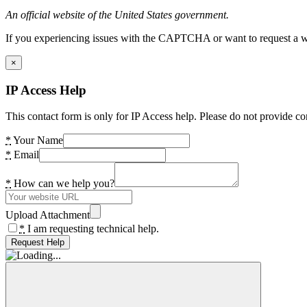
An official website of the United States government.
If you experiencing issues with the CAPTCHA or want to request a wide
×
IP Access Help
This contact form is only for IP Access help. Please do not provide co
*
Your Name
*
Email
*
How can we help you?
Upload Attachment
*
I am requesting technical help.