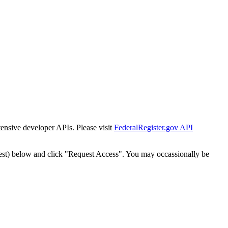
tensive developer APIs. Please visit
FederalRegister.gov API
est) below and click "Request Access". You may occassionally be