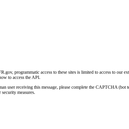
gov, programmatic access to these sites is limited to access to our ex
how to access the API.
human user receiving this message, please complete the CAPTCHA (bot t
 security measures.