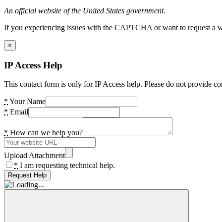
An official website of the United States government.
If you experiencing issues with the CAPTCHA or want to request a wide
×
IP Access Help
This contact form is only for IP Access help. Please do not provide co
*
Your Name
*
Email
*
How can we help you?
Upload Attachment
*
I am requesting technical help.