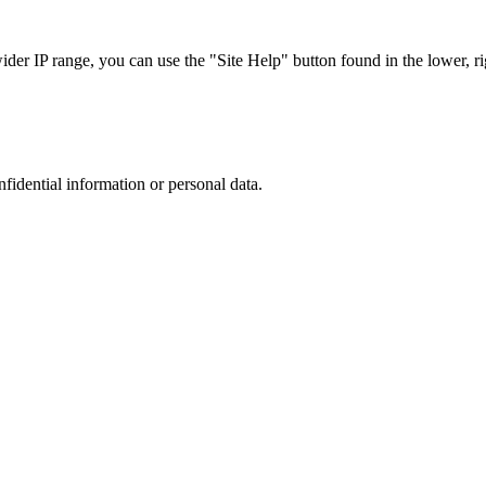
r IP range, you can use the "Site Help" button found in the lower, rig
nfidential information or personal data.