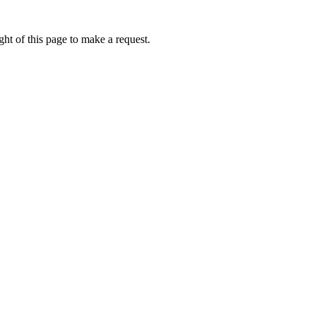
ht of this page to make a request.