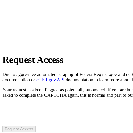
Request Access
Due to aggressive automated scraping of FederalRegister.gov and eCFR.
documentation or
eCFR.gov API
documentation to learn more about 
Your request has been flagged as potentially automated. If you are 
asked to complete the CAPTCHA again, this is normal and part of our
Request Access