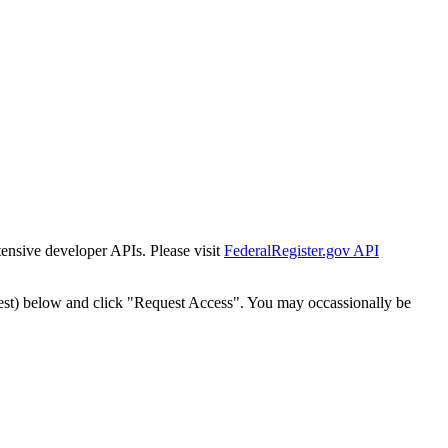
tensive developer APIs. Please visit
FederalRegister.gov API
est) below and click "Request Access". You may occassionally be