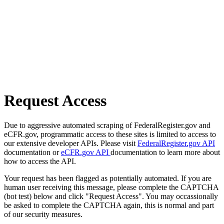
Request Access
Due to aggressive automated scraping of FederalRegister.gov and
eCFR.gov, programmatic access to these sites is limited to access to
our extensive developer APIs. Please visit
FederalRegister.gov API
documentation or
eCFR.gov API
documentation to learn more about
how to access the API.
Your request has been flagged as potentially automated. If you are
human user receiving this message, please complete the CAPTCHA
(bot test) below and click "Request Access". You may occassionally
be asked to complete the CAPTCHA again, this is normal and part
of our security measures.