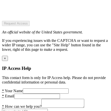
Request Access
An official website of the United States government.
If you experiencing issues with the CAPTCHA or want to request a
wider IP range, you can use the "Site Help" button found in the
lower, right of this page to make a request.
×
IP Access Help
This contact form is only for IP Access help. Please do not provide
confidential information or personal data.
*
Your Name
*
Email
*
How can we help you?