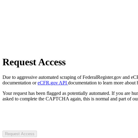
Request Access
Due to aggressive automated scraping of FederalRegister.gov and eCFR.
documentation or
eCFR.gov API
documentation to learn more about 
Your request has been flagged as potentially automated. If you are 
asked to complete the CAPTCHA again, this is normal and part of our
Request Access