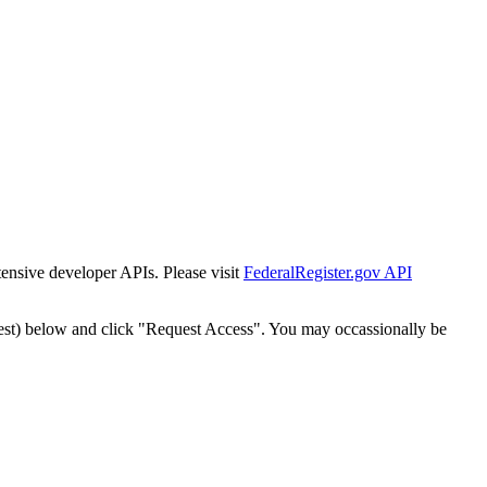
tensive developer APIs. Please visit
FederalRegister.gov API
est) below and click "Request Access". You may occassionally be