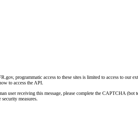
gov, programmatic access to these sites is limited to access to our ex
how to access the API.
human user receiving this message, please complete the CAPTCHA (bot t
 security measures.