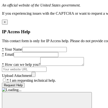
An official website of the United States government.
If you experiencing issues with the CAPTCHA or want to request a wide
×
IP Access Help
This contact form is only for IP Access help. Please do not provide co
*
Your Name
*
Email
*
How can we help you?
Upload Attachment
*
I am requesting technical help.