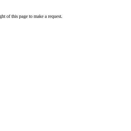
ht of this page to make a request.