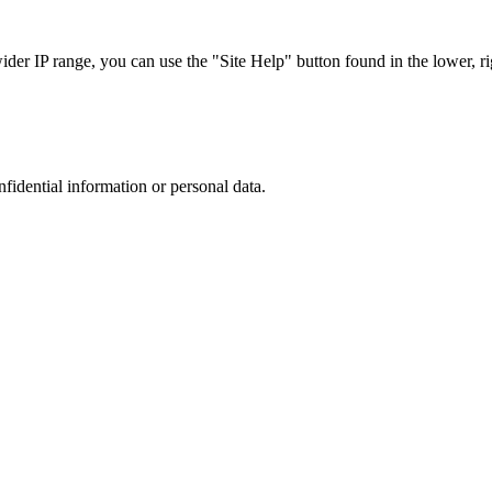
r IP range, you can use the "Site Help" button found in the lower, rig
nfidential information or personal data.