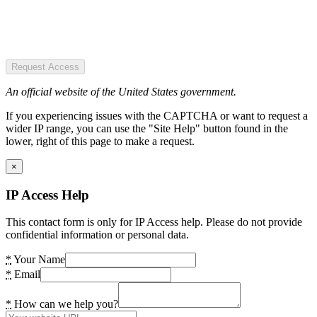
Request Access
An official website of the United States government.
If you experiencing issues with the CAPTCHA or want to request a
wider IP range, you can use the "Site Help" button found in the
lower, right of this page to make a request.
×
IP Access Help
This contact form is only for IP Access help. Please do not provide
confidential information or personal data.
*
Your Name
*
Email
*
How can we help you?