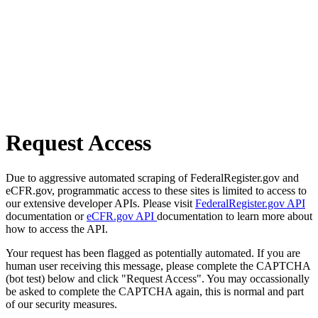
Request Access
Due to aggressive automated scraping of FederalRegister.gov and
eCFR.gov, programmatic access to these sites is limited to access to
our extensive developer APIs. Please visit
FederalRegister.gov API
documentation or
eCFR.gov API
documentation to learn more about
how to access the API.
Your request has been flagged as potentially automated. If you are
human user receiving this message, please complete the CAPTCHA
(bot test) below and click "Request Access". You may occassionally
be asked to complete the CAPTCHA again, this is normal and part
of our security measures.