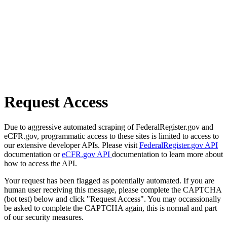
Request Access
Due to aggressive automated scraping of FederalRegister.gov and
eCFR.gov, programmatic access to these sites is limited to access to
our extensive developer APIs. Please visit
FederalRegister.gov API
documentation or
eCFR.gov API
documentation to learn more about
how to access the API.
Your request has been flagged as potentially automated. If you are
human user receiving this message, please complete the CAPTCHA
(bot test) below and click "Request Access". You may occassionally
be asked to complete the CAPTCHA again, this is normal and part
of our security measures.