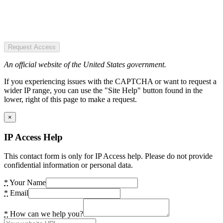
Request Access
An official website of the United States government.
If you experiencing issues with the CAPTCHA or want to request a
wider IP range, you can use the "Site Help" button found in the
lower, right of this page to make a request.
×
IP Access Help
This contact form is only for IP Access help. Please do not provide
confidential information or personal data.
*
Your Name
*
Email
*
How can we help you?