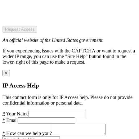
Request Access
An official website of the United States government.
If you experiencing issues with the CAPTCHA or want to request a
wider IP range, you can use the "Site Help" button found in the
lower, right of this page to make a request.
×
IP Access Help
This contact form is only for IP Access help. Please do not provide
confidential information or personal data.
*
Your Name
*
Email
*
How can we help you?