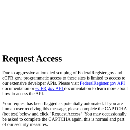
Request Access
Due to aggressive automated scraping of FederalRegister.gov and
eCFR.gov, programmatic access to these sites is limited to access to
our extensive developer APIs. Please visit
FederalRegister.gov API
documentation or
eCFR.gov API
documentation to learn more about
how to access the API.
Your request has been flagged as potentially automated. If you are
human user receiving this message, please complete the CAPTCHA
(bot test) below and click "Request Access". You may occassionally
be asked to complete the CAPTCHA again, this is normal and part
of our security measures.