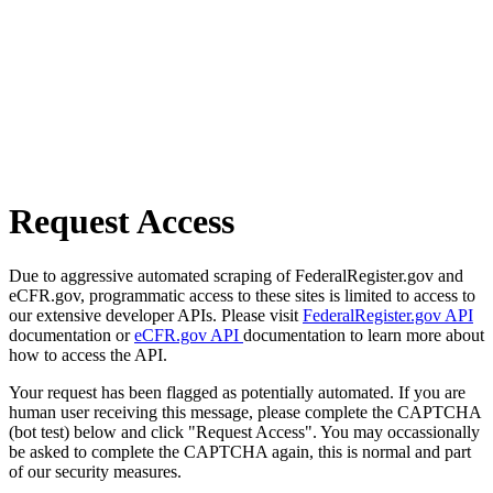
Request Access
Due to aggressive automated scraping of FederalRegister.gov and
eCFR.gov, programmatic access to these sites is limited to access to
our extensive developer APIs. Please visit
FederalRegister.gov API
documentation or
eCFR.gov API
documentation to learn more about
how to access the API.
Your request has been flagged as potentially automated. If you are
human user receiving this message, please complete the CAPTCHA
(bot test) below and click "Request Access". You may occassionally
be asked to complete the CAPTCHA again, this is normal and part
of our security measures.