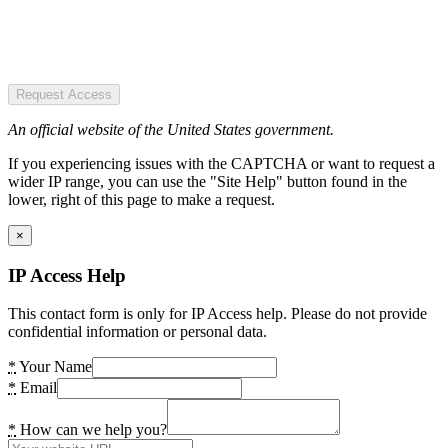
Request Access
An official website of the United States government.
If you experiencing issues with the CAPTCHA or want to request a
wider IP range, you can use the "Site Help" button found in the
lower, right of this page to make a request.
×
IP Access Help
This contact form is only for IP Access help. Please do not provide
confidential information or personal data.
*
Your Name
*
Email
*
How can we help you?