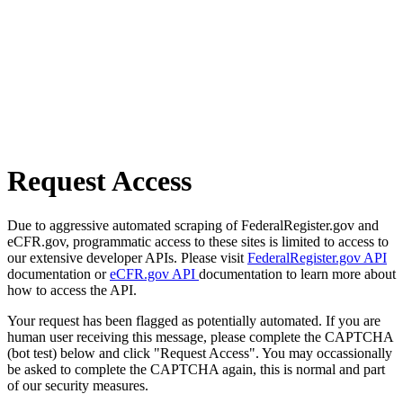
Request Access
Due to aggressive automated scraping of FederalRegister.gov and
eCFR.gov, programmatic access to these sites is limited to access to
our extensive developer APIs. Please visit
FederalRegister.gov API
documentation or
eCFR.gov API
documentation to learn more about
how to access the API.
Your request has been flagged as potentially automated. If you are
human user receiving this message, please complete the CAPTCHA
(bot test) below and click "Request Access". You may occassionally
be asked to complete the CAPTCHA again, this is normal and part
of our security measures.