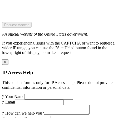
Request Access
An official website of the United States government.
If you experiencing issues with the CAPTCHA or want to request a
wider IP range, you can use the "Site Help" button found in the
lower, right of this page to make a request.
×
IP Access Help
This contact form is only for IP Access help. Please do not provide
confidential information or personal data.
*
Your Name
*
Email
*
How can we help you?