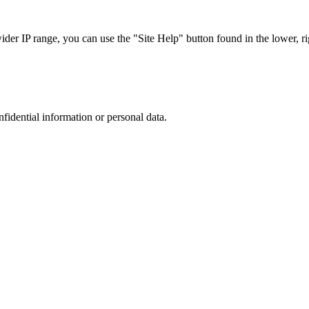
r IP range, you can use the "Site Help" button found in the lower, rig
nfidential information or personal data.