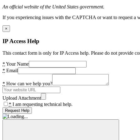
An official website of the United States government.
If you experiencing issues with the CAPTCHA or want to request a wide
×
IP Access Help
This contact form is only for IP Access help. Please do not provide co
*
Your Name
*
Email
*
How can we help you?
Upload Attachment
*
I am requesting technical help.