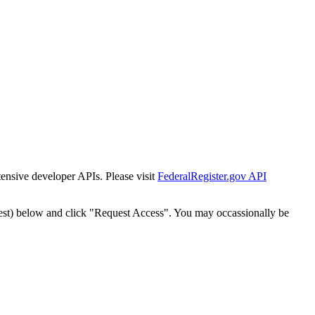
tensive developer APIs. Please visit
FederalRegister.gov API
est) below and click "Request Access". You may occassionally be