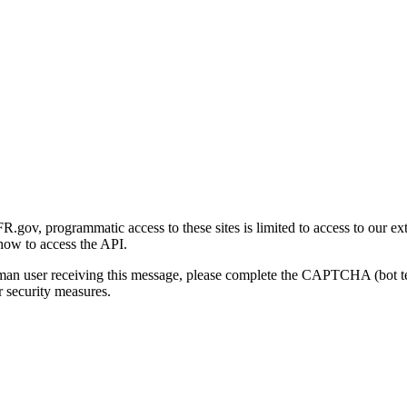
gov, programmatic access to these sites is limited to access to our ex
how to access the API.
human user receiving this message, please complete the CAPTCHA (bot t
 security measures.