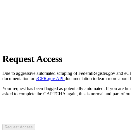
Request Access
Due to aggressive automated scraping of FederalRegister.gov and eCFR.
documentation or
eCFR.gov API
documentation to learn more about 
Your request has been flagged as potentially automated. If you are 
asked to complete the CAPTCHA again, this is normal and part of our
Request Access