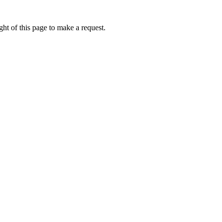
ht of this page to make a request.