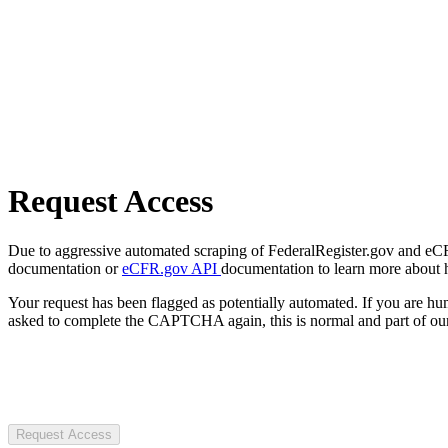
Request Access
Due to aggressive automated scraping of FederalRegister.gov and eCFR.
documentation or
eCFR.gov API
documentation to learn more about 
Your request has been flagged as potentially automated. If you are 
asked to complete the CAPTCHA again, this is normal and part of our
Request Access