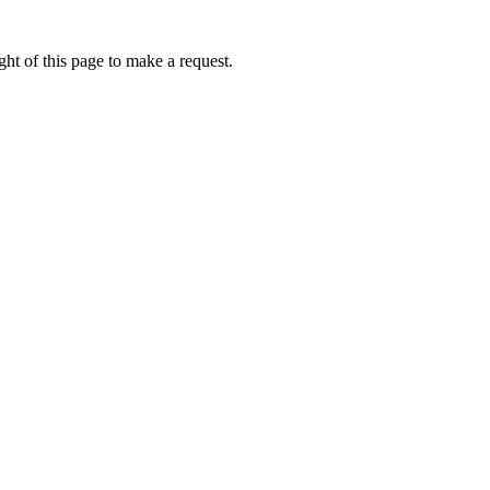
ht of this page to make a request.