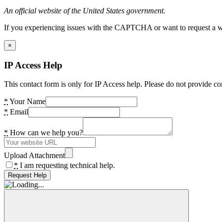
An official website of the United States government.
If you experiencing issues with the CAPTCHA or want to request a wide
×
IP Access Help
This contact form is only for IP Access help. Please do not provide co
*
Your Name
*
Email
*
How can we help you?
Upload Attachment
*
I am requesting technical help.