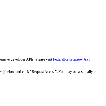
tensive developer APIs. Please visit
FederalRegister.gov API
est) below and click "Request Access". You may occassionally be