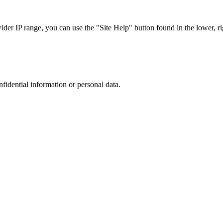
r IP range, you can use the "Site Help" button found in the lower, rig
nfidential information or personal data.