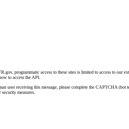
gov, programmatic access to these sites is limited to access to our ex
how to access the API.
human user receiving this message, please complete the CAPTCHA (bot t
 security measures.