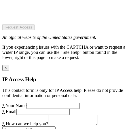
Request Access
An official website of the United States government.
If you experiencing issues with the CAPTCHA or want to request a
wider IP range, you can use the "Site Help" button found in the
lower, right of this page to make a request.
×
IP Access Help
This contact form is only for IP Access help. Please do not provide
confidential information or personal data.
*
Your Name
*
Email
*
How can we help you?