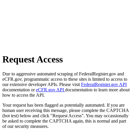
Request Access
Due to aggressive automated scraping of FederalRegister.gov and
eCFR.gov, programmatic access to these sites is limited to access to
our extensive developer APIs. Please visit
FederalRegister.gov API
documentation or
eCFR.gov API
documentation to learn more about
how to access the API.
Your request has been flagged as potentially automated. If you are
human user receiving this message, please complete the CAPTCHA
(bot test) below and click "Request Access". You may occassionally
be asked to complete the CAPTCHA again, this is normal and part
of our security measures.