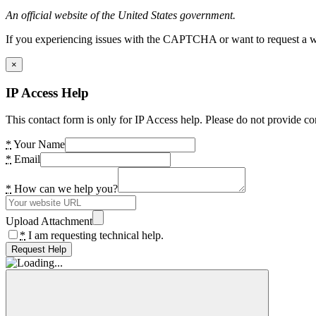
An official website of the United States government.
If you experiencing issues with the CAPTCHA or want to request a wide
×
IP Access Help
This contact form is only for IP Access help. Please do not provide co
*
Your Name
*
Email
*
How can we help you?
Upload Attachment
*
I am requesting technical help.