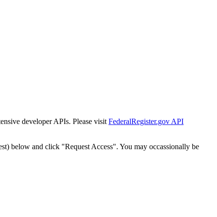
tensive developer APIs. Please visit
FederalRegister.gov API
est) below and click "Request Access". You may occassionally be