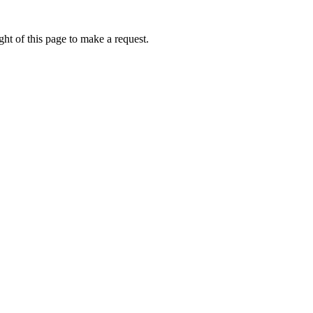
ht of this page to make a request.