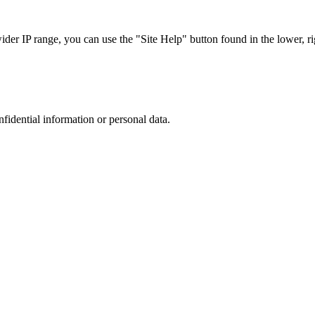
r IP range, you can use the "Site Help" button found in the lower, rig
nfidential information or personal data.