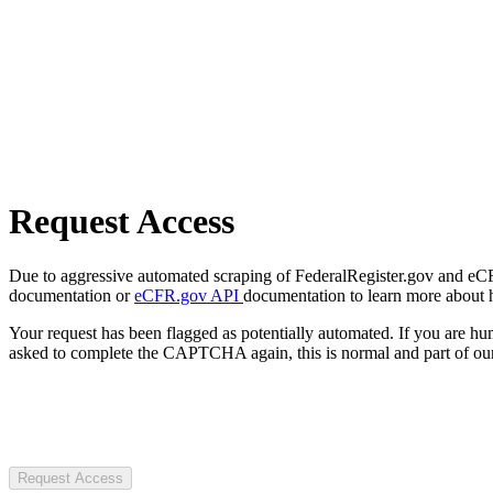
Request Access
Due to aggressive automated scraping of FederalRegister.gov and eCFR.
documentation or
eCFR.gov API
documentation to learn more about 
Your request has been flagged as potentially automated. If you are 
asked to complete the CAPTCHA again, this is normal and part of our
Request Access