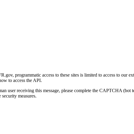
gov, programmatic access to these sites is limited to access to our ex
how to access the API.
human user receiving this message, please complete the CAPTCHA (bot t
 security measures.