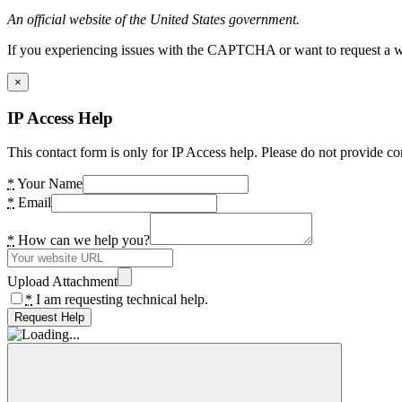
An official website of the United States government.
If you experiencing issues with the CAPTCHA or want to request a wide
×
IP Access Help
This contact form is only for IP Access help. Please do not provide co
*
Your Name
*
Email
*
How can we help you?
Upload Attachment
*
I am requesting technical help.