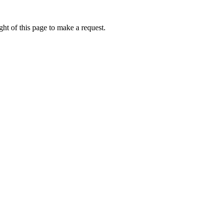
ht of this page to make a request.