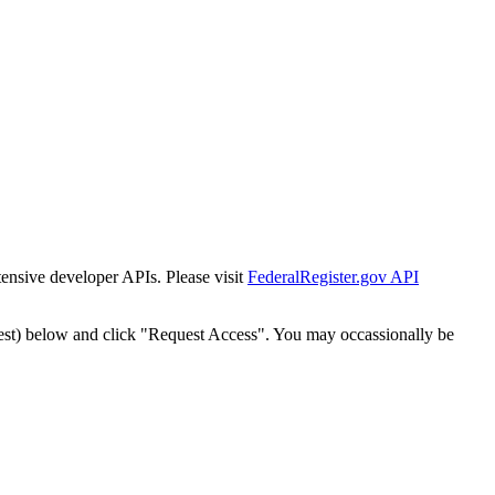
tensive developer APIs. Please visit
FederalRegister.gov API
est) below and click "Request Access". You may occassionally be