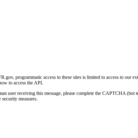
gov, programmatic access to these sites is limited to access to our ex
how to access the API.
human user receiving this message, please complete the CAPTCHA (bot t
 security measures.