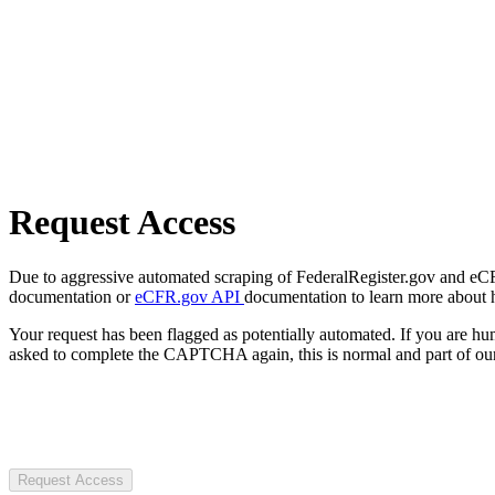
Request Access
Due to aggressive automated scraping of FederalRegister.gov and eCFR.
documentation or
eCFR.gov API
documentation to learn more about 
Your request has been flagged as potentially automated. If you are 
asked to complete the CAPTCHA again, this is normal and part of our
Request Access