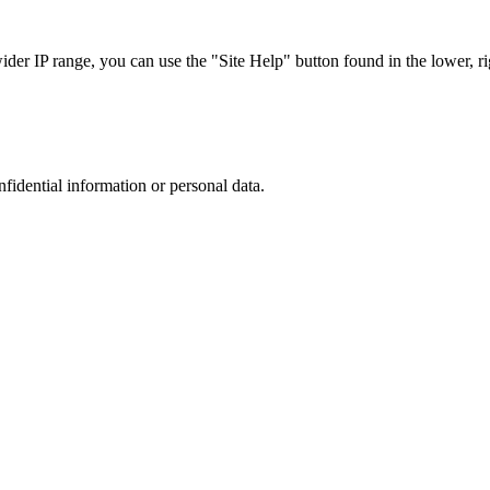
r IP range, you can use the "Site Help" button found in the lower, rig
nfidential information or personal data.