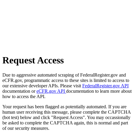
Request Access
Due to aggressive automated scraping of FederalRegister.gov and
eCFR.gov, programmatic access to these sites is limited to access to
our extensive developer APIs. Please visit
FederalRegister.gov API
documentation or
eCFR.gov API
documentation to learn more about
how to access the API.
Your request has been flagged as potentially automated. If you are
human user receiving this message, please complete the CAPTCHA
(bot test) below and click "Request Access". You may occassionally
be asked to complete the CAPTCHA again, this is normal and part
of our security measures.