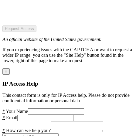
Request Access
An official website of the United States government.
If you experiencing issues with the CAPTCHA or want to request a
wider IP range, you can use the "Site Help" button found in the
lower, right of this page to make a request.
×
IP Access Help
This contact form is only for IP Access help. Please do not provide
confidential information or personal data.
*
Your Name
*
Email
*
How can we help you?