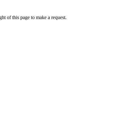
ht of this page to make a request.