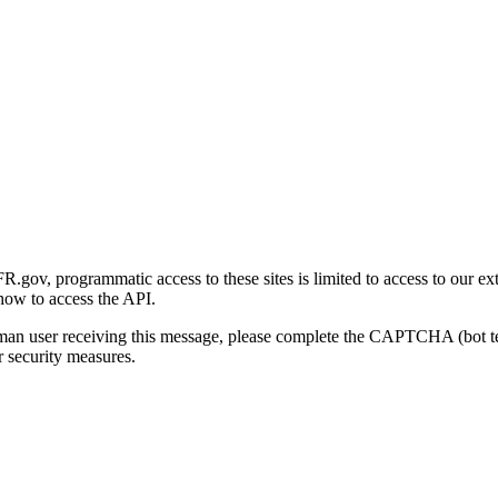
gov, programmatic access to these sites is limited to access to our ex
how to access the API.
human user receiving this message, please complete the CAPTCHA (bot t
 security measures.