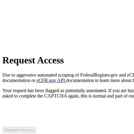
Request Access
Due to aggressive automated scraping of FederalRegister.gov and eCFR.
documentation or
eCFR.gov API
documentation to learn more about 
Your request has been flagged as potentially automated. If you are 
asked to complete the CAPTCHA again, this is normal and part of our
Request Access