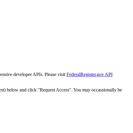
tensive developer APIs. Please visit
FederalRegister.gov API
est) below and click "Request Access". You may occassionally be