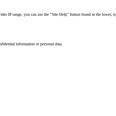
r IP range, you can use the "Site Help" button found in the lower, rig
nfidential information or personal data.