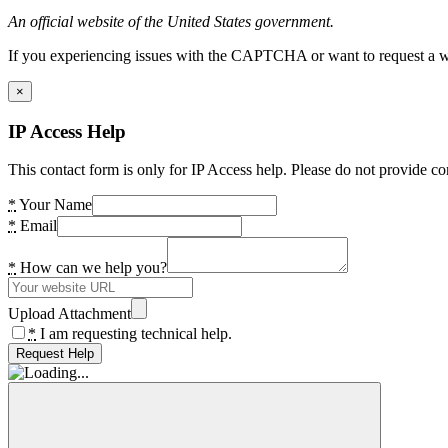
An official website of the United States government.
If you experiencing issues with the CAPTCHA or want to request a wide
×
IP Access Help
This contact form is only for IP Access help. Please do not provide co
*
Your Name
*
Email
*
How can we help you?
Upload Attachment
*
I am requesting technical help.