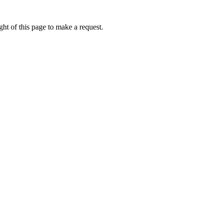
ht of this page to make a request.