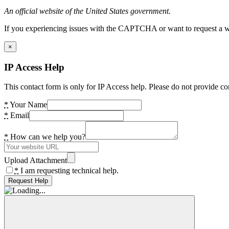
An official website of the United States government.
If you experiencing issues with the CAPTCHA or want to request a wide
×
IP Access Help
This contact form is only for IP Access help. Please do not provide co
*
Your Name
*
Email
*
How can we help you?
Upload Attachment
*
I am requesting technical help.