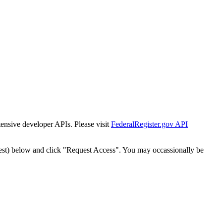
tensive developer APIs. Please visit
FederalRegister.gov API
est) below and click "Request Access". You may occassionally be