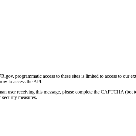
gov, programmatic access to these sites is limited to access to our ex
how to access the API.
human user receiving this message, please complete the CAPTCHA (bot t
 security measures.