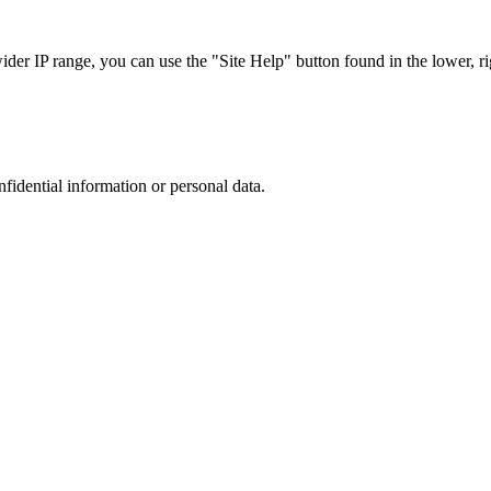
r IP range, you can use the "Site Help" button found in the lower, rig
nfidential information or personal data.