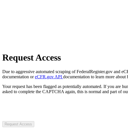
Request Access
Due to aggressive automated scraping of FederalRegister.gov and eCFR.
documentation or
eCFR.gov API
documentation to learn more about 
Your request has been flagged as potentially automated. If you are 
asked to complete the CAPTCHA again, this is normal and part of our
Request Access