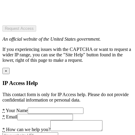
Request Access
An official website of the United States government.
If you experiencing issues with the CAPTCHA or want to request a
wider IP range, you can use the "Site Help" button found in the
lower, right of this page to make a request.
×
IP Access Help
This contact form is only for IP Access help. Please do not provide
confidential information or personal data.
*
Your Name
*
Email
*
How can we help you?