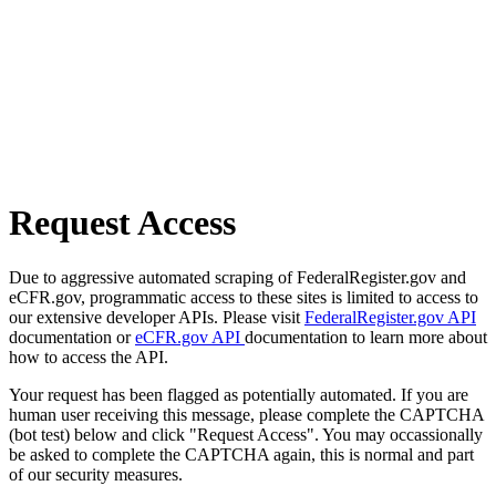
Request Access
Due to aggressive automated scraping of FederalRegister.gov and
eCFR.gov, programmatic access to these sites is limited to access to
our extensive developer APIs. Please visit
FederalRegister.gov API
documentation or
eCFR.gov API
documentation to learn more about
how to access the API.
Your request has been flagged as potentially automated. If you are
human user receiving this message, please complete the CAPTCHA
(bot test) below and click "Request Access". You may occassionally
be asked to complete the CAPTCHA again, this is normal and part
of our security measures.